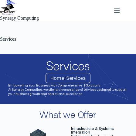
Synergy Computing
Services
Services
Home
/
Services
Empowering Your Business with Comprehensive IT Solutions
At Synergy Computing, we offer a diverse range of services designed to support
your business growth and operational excellence.
What we Offer
Infrastructure & Systems
Integration