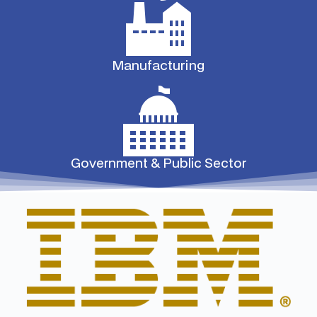
Manufacturing
Government & Public Sector