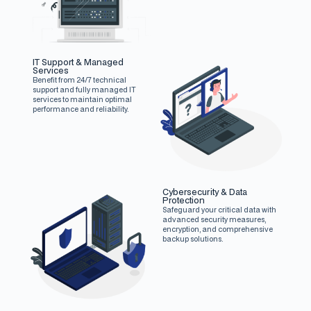
IT Support & Managed
Services
Benefit from 24/7 technical
support and fully managed IT
services to maintain optimal
performance and reliability.
Cybersecurity & Data
Protection
Safeguard your critical data with
advanced security measures,
encryption, and comprehensive
backup solutions.