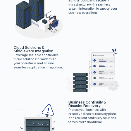
Build a robust and secure IT
infrastructure with seamless
system integration to support your
business operations.
Cloud Solutions &
Middleware Integration
Leverage scalable and flexible
cloud solutions to modernize
your operations and ensure
seamless application integration.
Business Continuity &
Disaster Recovery
Protect your business with
proactive disaster recovery plans
and resilient continuity solutions
to minimize downtime.