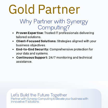
Why Partner with Synergy
Computing?
Proven Expertise:
Trusted IT professionals delivering
tailored solutions.
Client-Focused Solutions:
Strategies aligned with your
business objectives.
End-to-End Security:
Comprehensive protection for
your data and systems.
Continuous Support:
24/7 monitoring and technical
assistance.
Let’s Build the Future Together
Partner with Synergy Computing to elevate your business with
innovative IT solutions.