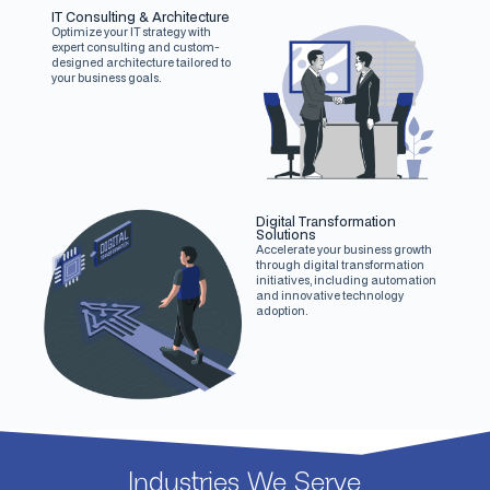
IT Consulting & Architecture
Optimize your IT strategy with
expert consulting and custom-
designed architecture tailored to
your business goals.
Digital Transformation
Solutions
Accelerate your business growth
through digital transformation
initiatives, including automation
and innovative technology
adoption.
Industries We Serve