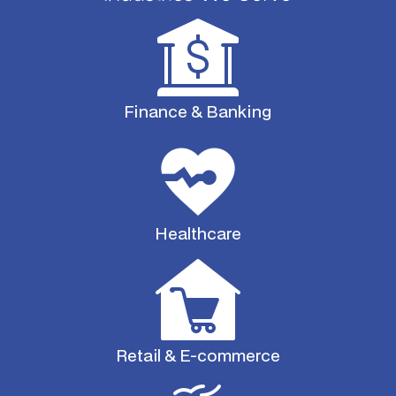
Finance & Banking
Healthcare
Retail & E-commerce